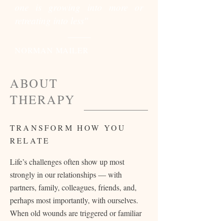
one is growing into more or
retreating into less''
NORMAN MAILER
ABOUT
THERAPY
TRANSFORM HOW YOU
RELATE
Life’s challenges often show up most
strongly in our relationships — with
partners, family, colleagues, friends, and,
perhaps most importantly, with ourselves.
When old wounds are triggered or familiar