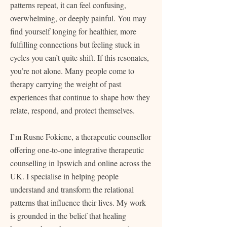
patterns repeat, it can feel confusing,
overwhelming, or deeply painful. You may
find yourself longing for healthier, more
fulfilling connections but feeling stuck in
cycles you can’t quite shift. If this resonates,
you’re not alone. Many people come to
therapy carrying the weight of past
experiences that continue to shape how they
relate, respond, and protect themselves.
I’m Rusne Fokiene, a therapeutic counsellor
offering one‑to‑one integrative therapeutic
counselling in Ipswich and online across the
UK. I specialise in helping people
understand and transform the relational
patterns that influence their lives. My work
is grounded in the belief that healing