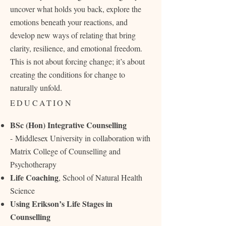
uncover what holds you back, explore the
emotions beneath your reactions, and
develop new ways of relating that bring
clarity, resilience, and emotional freedom.
This is not about forcing change; it’s about
creating the conditions for change to
naturally unfold.
EDUCATION
BSc (Hon) Integrative Counselling
-
Middlesex University in collaboration with
Matrix College of Counselling and
Psychotherapy
Life Coaching
, School of Natural Health
Science
Using Erikson’s Life Stages in
Counselling