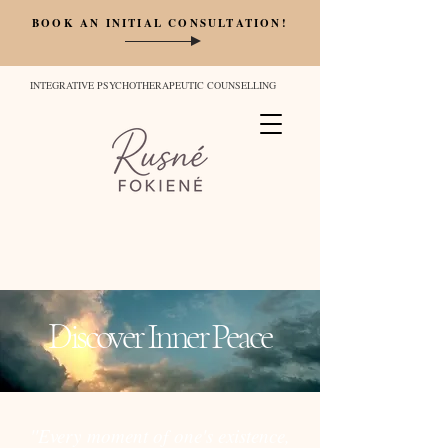
BOOK AN INITIAL CONSULTATION!
INTEGRATIVE PSYCHOTHERAPEUTIC COUNSELLING
Discover Inner Peace
''Every moment of one's existence,