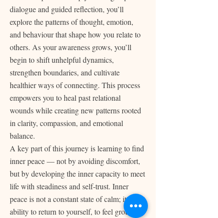
dialogue and guided reflection, you’ll
explore the patterns of thought, emotion,
and behaviour that shape how you relate to
others. As your awareness grows, you’ll
begin to shift unhelpful dynamics,
strengthen boundaries, and cultivate
healthier ways of connecting. This process
empowers you to heal past relational
wounds while creating new patterns rooted
in clarity, compassion, and emotional
balance.
A key part of this journey is learning to find
inner peace — not by avoiding discomfort,
but by developing the inner capacity to meet
life with steadiness and self‑trust. Inner
peace is not a constant state of calm; it is the
ability to return to yourself, to feel grounded