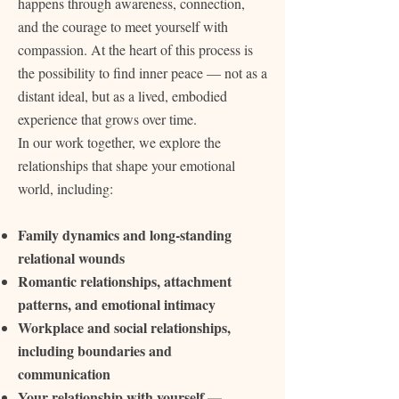
happens through awareness, connection,
and the courage to meet yourself with
compassion. At the heart of this process is
the possibility to find inner peace — not as a
distant ideal, but as a lived, embodied
experience that grows over time.
In our work together, we explore the
relationships that shape your emotional
world, including:
Family dynamics and long‑standing
relational wounds
Romantic relationships, attachment
patterns, and emotional intimacy
Workplace and social relationships,
including boundaries and
communication
Your relationship with yourself —