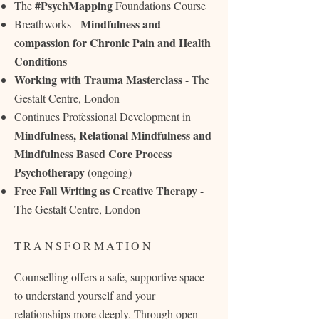
#PsychMapping
The
Foundations Course
Mindfulness and
Breathworks -
compassion for Chronic Pain and Health
Conditions
Working with Trauma Masterclass
- The
Gestalt Centre, London
Continues Professional Development in
Mindfulness, Relational Mindfulness and
Mindfulness Based Core Process
Psychotherapy
(ongoing)
Free Fall Writing as Creative Therapy
-
The Gestalt Centre, London
TRANSFORMATION
Counselling offers a safe, supportive space
to understand yourself and your
relationships more deeply. Through open