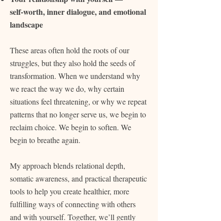
self‑worth, inner dialogue, and emotional
landscape
These areas often hold the roots of our
struggles, but they also hold the seeds of
transformation. When we understand why
we react the way we do, why certain
situations feel threatening, or why we repeat
patterns that no longer serve us, we begin to
reclaim choice. We begin to soften. We
begin to breathe again.
My approach blends relational depth,
somatic awareness, and practical therapeutic
tools to help you create healthier, more
fulfilling ways of connecting with others
and with yourself. Together, we’ll gently